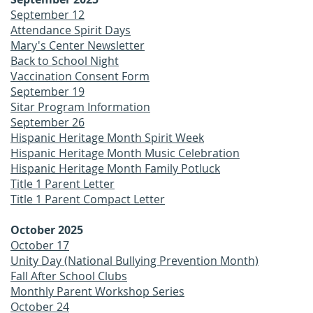
September 12
Attendance Spirit Days
Mary's Center Newsletter
Back to School Night
Vaccination Consent Form
September 19
Sitar Program Information
September 26
Hispanic Heritage Month Spirit Week
Hispanic Heritage Month Music Celebration
Hispanic Heritage Month Family Potluck
Title 1 Parent Letter
Title 1 Parent Compact Letter
October 2025
October 17
Unity Day (National Bullying Prevention Month)
Fall After School Clubs
Monthly Parent Workshop Series
October 24