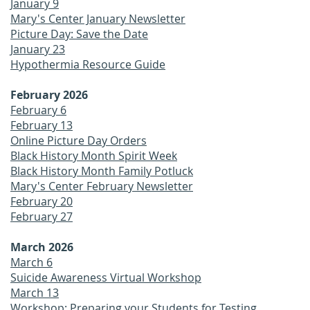
January 9
Mary's Center January Newsletter
Picture Day: Save the Date
January 23
Hypothermia Resource Guide
February 2026
February 6
February 13
Online Picture Day Orders
Black History Month Spirit Week
Black History Month Family Potluck
Mary's Center February Newsletter
February 20
February 27
March 2026
March 6
Suicide Awareness Virtual Workshop
March 13
Workshop: Preparing your Students for Testing