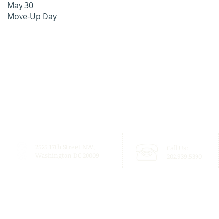
May 30
Move-Up Day
2525 17th Street NW,
Call Us:
Washington DC 20009
202.939.5390