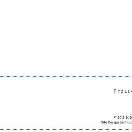
Find us
© 2015 H.D
Site Design and Gr