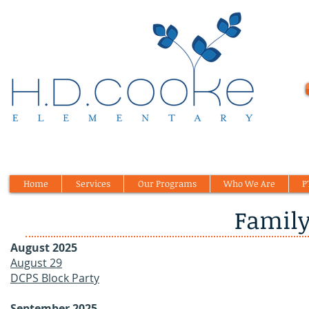
Home
Services
Our Programs
Who We Are
P
Family
August 2025
August 29
DCPS Block Party
September 2025