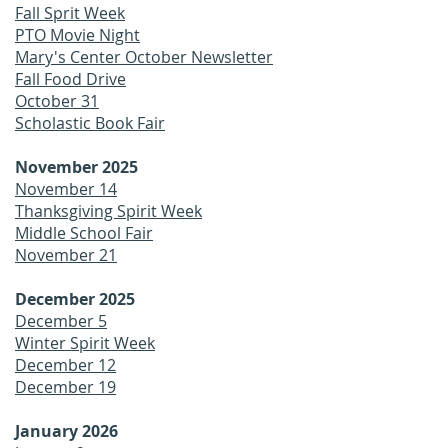
Fall Sprit Week
PTO Movie Night
Mary's Center October Newsletter
Fall Food Drive
October 31
Scholastic Book Fair
November 2025
November 14
Thanksgiving Spirit Week
Middle School Fair
November 21
December 2025
December 5
Winter Spirit Week
December 12
December 19
January 2026