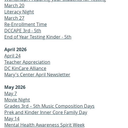
March 20
Literacy Night
March 27
Re-Enrollment Time
DCCAPE 3rd - 5th
End of Year Testing Kinder - 5th
April 2026
April 24
Teacher Appreciation
DC KinCare Alliance
Mary's Center April Newsletter
May 2026
May 7
Movie Night
Grades 3rd – 5th Music Composition Days
Prek and Kinder Inner Core Family Day
May 14
Mental Health Awareness Spirit Week