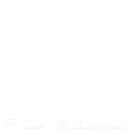
Call Us:
Email Us:
202.939.5390
jacqueline.alvarado@k12.dc.gov