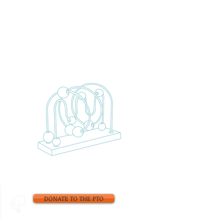
DONATE TO THE PTO