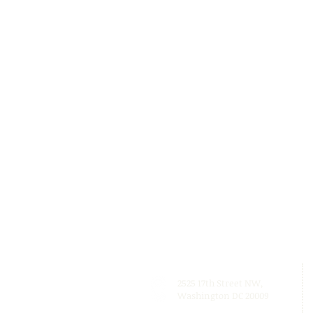
2525 17th Street NW,
Washington DC 20009