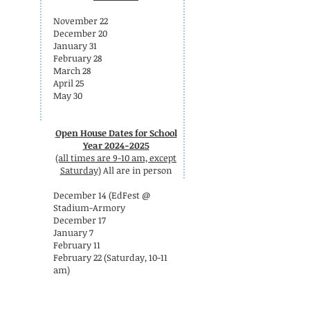
November 22
December 20
January 31
February 28
March 28
April 25
May 30
Open House Dates for School
Year 2024-2025
(all times are 9-10 am, except
Saturday)
All are in person
December 14 (EdFest @
Stadium-Armory
December 17
January 7
February 11
February 22 (Saturday, 10-11
am)