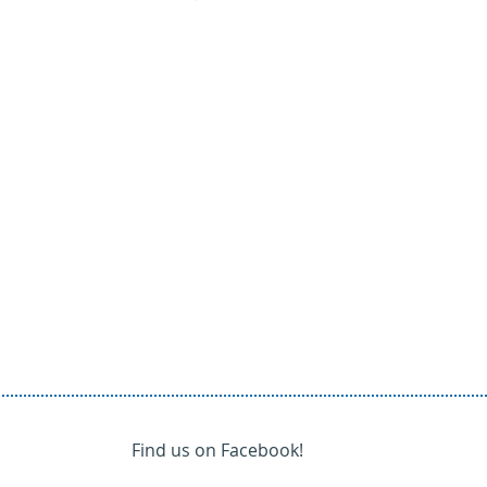
Find us on Facebook!