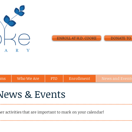
ENROLL AT H.D. COOKE
DONATE TO 
ams
Who We Are
PTO
Enrollment
News and Event
News & Events
her activities that are important to mark on your calendar!