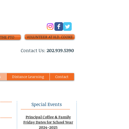
VOLUNTEER AT H.D. COOKE
THE PTO
​Contact Us:
202.939.5390
s
Distance Learning
Contact
Special Events
Principal Coffee & Family
Friday Dates for School Year
2024-2025