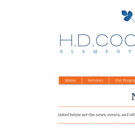
Home
Services
Our Progr
Listed below are the news, events, and ot