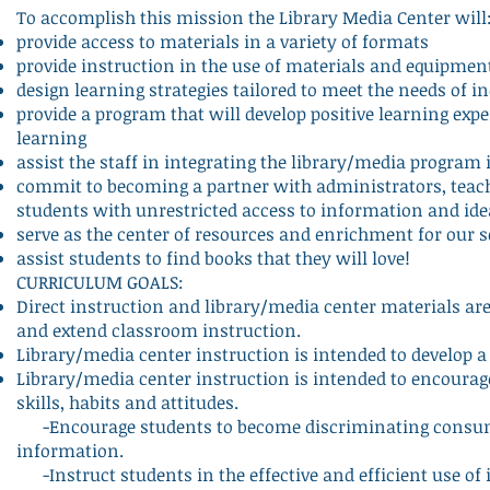
To accomplish this mission the Library Media Center will
provide access to materials in a variety of formats
provide instruction in the use of materials and equipmen
design learning strategies tailored to meet the needs of i
provide a program that will develop positive learning exper
learning
assist the staff in integrating the library/media program
commit to becoming a partner with administrators, teach
students with unrestricted access to information and ide
serve as the center of resources and enrichment for our
assist students to find books that they will love!
CURRICULUM GOALS:
Direct instruction and library/media center materials ar
and extend classroom instruction.
Library/media center instruction is intended to develop a
Library/media center instruction is intended to encourage 
skills, habits and attitudes.
-Encourage students to become discriminating consumer
information.
-Instruct students in the effective and efficient use of