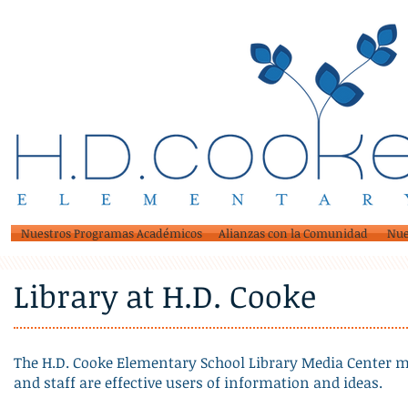
Nuestros Programas Académicos
Alianzas con la Comunidad
Nue
Library at H.D. Cooke
The H.D. Cooke Elementary School Library Media Center mi
and staff are effective users of information and ideas.