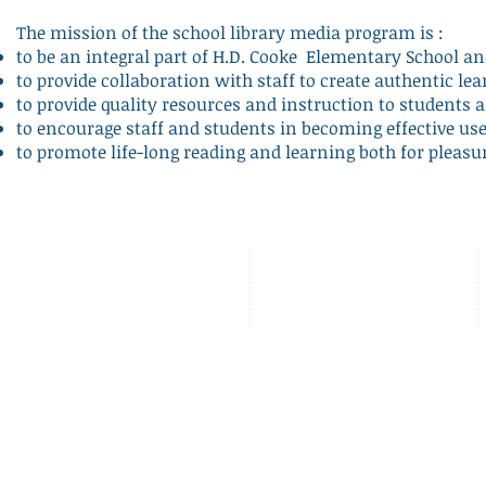
The mission of the school library media program is :
to be an integral part of H.D. Cooke Elementary School 
to provide collaboration with staff to create authentic lea
to provide quality resources and instruction to students a
to encourage staff and students in becoming effective us
to promote life-long reading and learning both for pleas
2525 17th Street NW,
Llámenos:
Washington DC
202.939.5390
20009